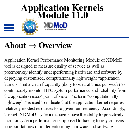
Application Kernels
Module 11.0
About → Overview
About
Application Kernel Performance Monitoring Module of XDMoD
Overview
tool is designed to measure quality of service as well as
preemptively identify underperforming hardware and software by
deploying customized, computationally lightweight “application
Download
kernels” that are run frequently (daily to several times per week) to
continuously monitor HPC system performance and reliability from
the application users’ point of view. The term “computationally-
Open
lightweight” is used to indicate that the application kernel requires
XDMoD
relatively modest resources for a given run frequency. Accordingly,
module
through XDMoD, system managers have the ability to proactively
monitor system performance as opposed to having to rely on users
to report failures or underperforming hardware and software.