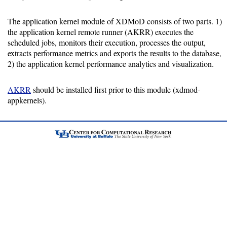
Installing
The application kernel module of XDMoD consists of two parts. 1)
the application kernel remote runner (AKRR) executes the
Installation
scheduled jobs, monitors their execution, processes the output,
Guide
extracts performance metrics and exports the results to the database,
2) the application kernel performance analytics and visualization.
RPM
Installation
AKRR
should be installed first prior to this module (xdmod-
Guide
appkernels).
Source
Installation
Guide
Configuration
Guide
Database
Guide