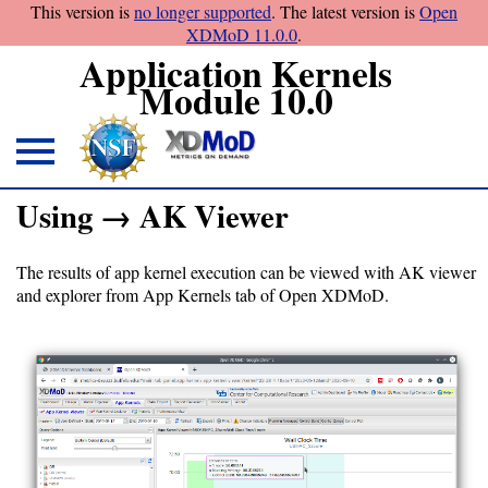
This version is
no longer supported
. The latest version is
Open
XDMoD 11.0.0
.
Application Kernels
Module 10.0
About
Using → AK Viewer
Overview
The results of app kernel execution can be viewed with AK viewer
and explorer from App Kernels tab of Open XDMoD.
Download
Open
XDMoD
module