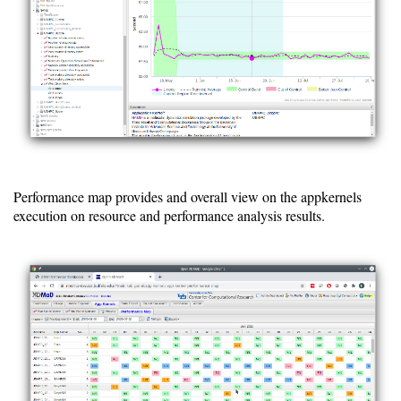
Installing
Installation
Guide
RPM
Installation
Guide
Source
Performance map provides and overall view on the appkernels
Installation
execution on resource and performance analysis results.
Guide
Configuration
Guide
Database
Guide